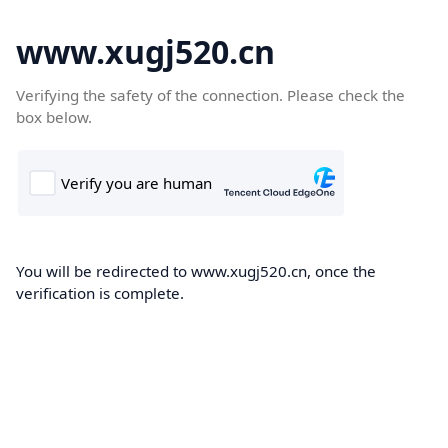
www.xugj520.cn
Verifying the safety of the connection. Please check the
box below.
You will be redirected to www.xugj520.cn, once the
verification is complete.