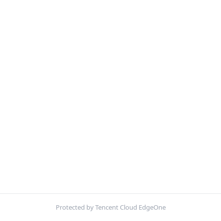
Protected by Tencent Cloud EdgeOne