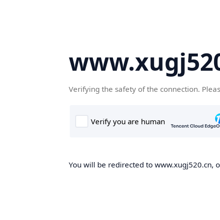
www.xugj520
Verifying the safety of the connection. Plea
You will be redirected to www.xugj520.cn, on