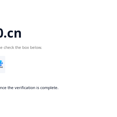
.cn
se check the box below.
ce the verification is complete.