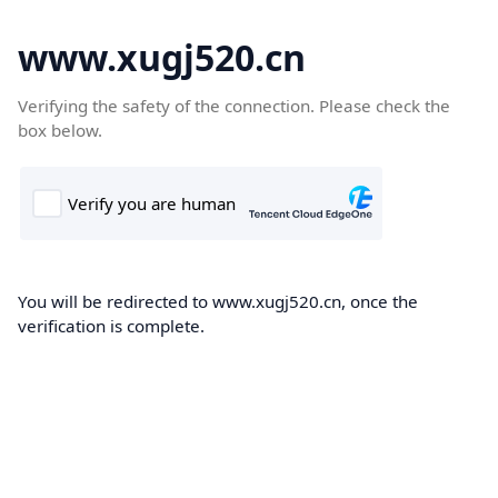
www.xugj520.cn
Verifying the safety of the connection. Please check the
box below.
You will be redirected to www.xugj520.cn, once the
verification is complete.