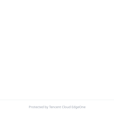
Protected by Tencent Cloud EdgeOne