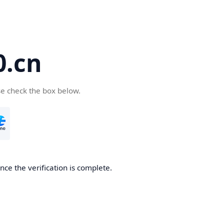
.cn
se check the box below.
ce the verification is complete.