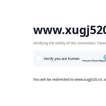
www.xugj520
Verifying the safety of the connection. Plea
You will be redirected to www.xugj520.cn, on