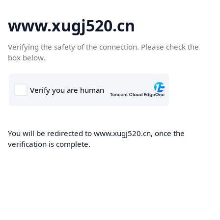
www.xugj520.cn
Verifying the safety of the connection. Please check the
box below.
You will be redirected to www.xugj520.cn, once the
verification is complete.