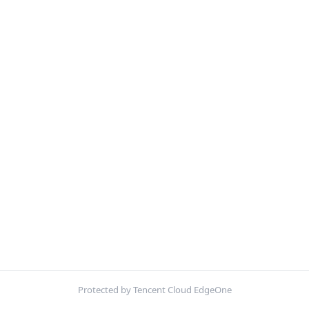
Protected by Tencent Cloud EdgeOne