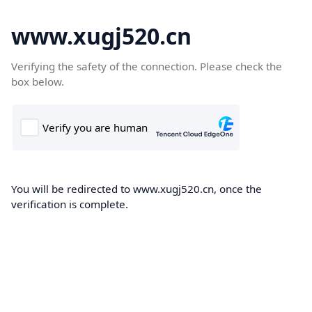
www.xugj520.cn
Verifying the safety of the connection. Please check the
box below.
You will be redirected to www.xugj520.cn, once the
verification is complete.