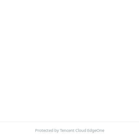
Protected by Tencent Cloud EdgeOne