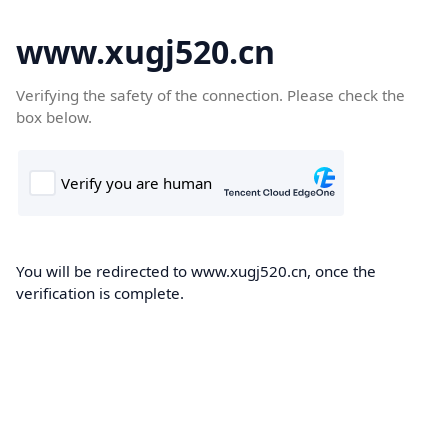
www.xugj520.cn
Verifying the safety of the connection. Please check the
box below.
You will be redirected to www.xugj520.cn, once the
verification is complete.