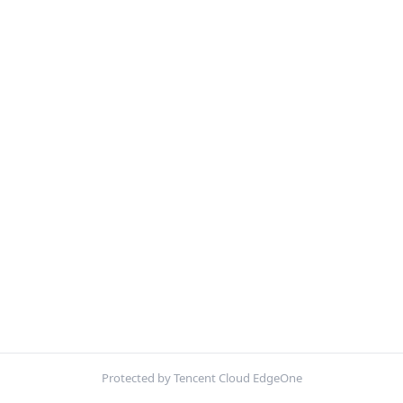
Protected by Tencent Cloud EdgeOne