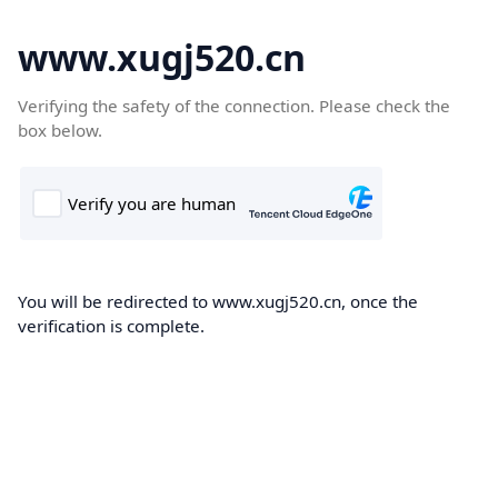
www.xugj520.cn
Verifying the safety of the connection. Please check the
box below.
You will be redirected to www.xugj520.cn, once the
verification is complete.