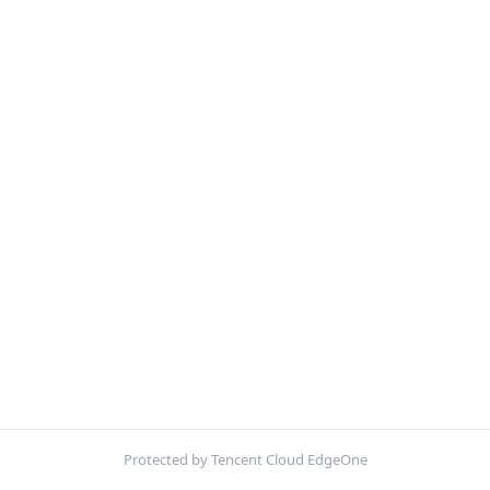
Protected by Tencent Cloud EdgeOne