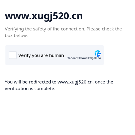
www.xugj520.cn
Verifying the safety of the connection. Please check the
box below.
You will be redirected to www.xugj520.cn, once the
verification is complete.