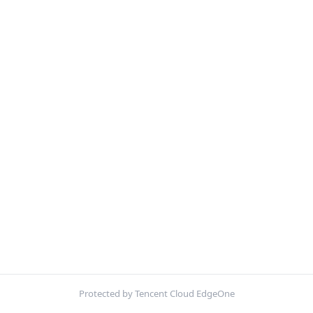
Protected by Tencent Cloud EdgeOne