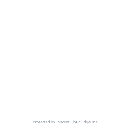
Protected by Tencent Cloud EdgeOne