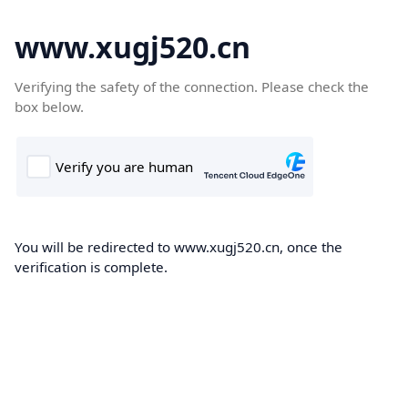
www.xugj520.cn
Verifying the safety of the connection. Please check the
box below.
You will be redirected to www.xugj520.cn, once the
verification is complete.