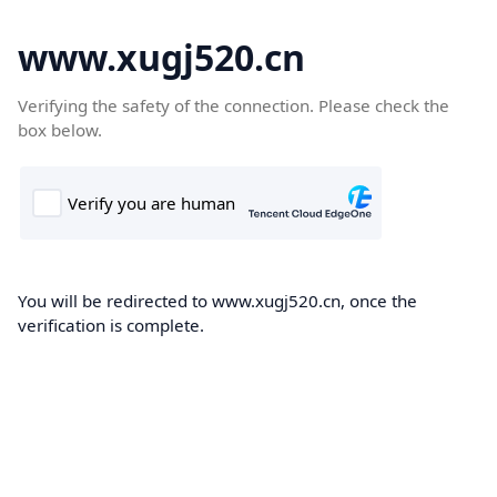
www.xugj520.cn
Verifying the safety of the connection. Please check the
box below.
You will be redirected to www.xugj520.cn, once the
verification is complete.