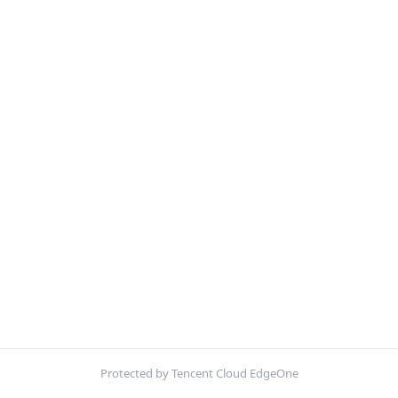
Protected by Tencent Cloud EdgeOne