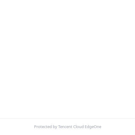
Protected by Tencent Cloud EdgeOne