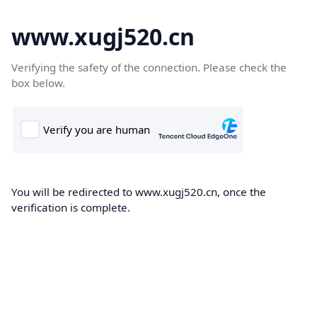
www.xugj520.cn
Verifying the safety of the connection. Please check the
box below.
You will be redirected to www.xugj520.cn, once the
verification is complete.