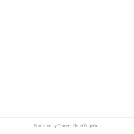
Protected by Tencent Cloud EdgeOne