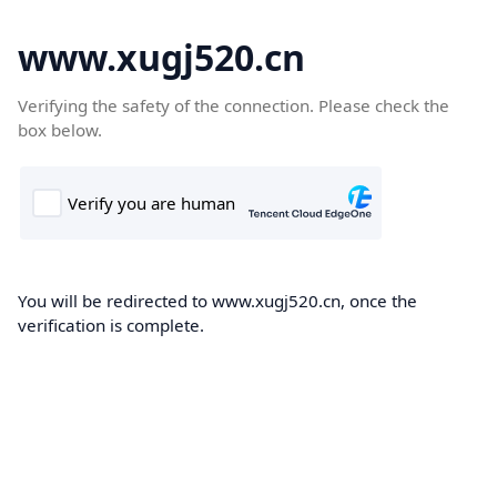
www.xugj520.cn
Verifying the safety of the connection. Please check the
box below.
You will be redirected to www.xugj520.cn, once the
verification is complete.