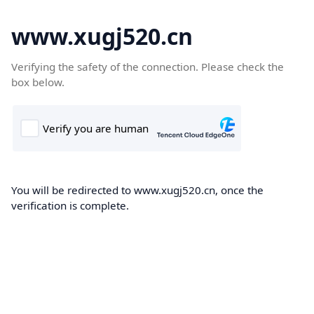
www.xugj520.cn
Verifying the safety of the connection. Please check the
box below.
You will be redirected to www.xugj520.cn, once the
verification is complete.