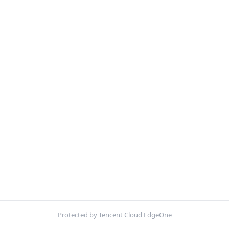
Protected by Tencent Cloud EdgeOne