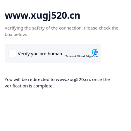
www.xugj520.cn
Verifying the safety of the connection. Please check the
box below.
You will be redirected to www.xugj520.cn, once the
verification is complete.