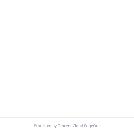
Protected by Tencent Cloud EdgeOne