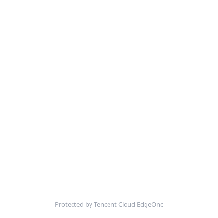
Protected by Tencent Cloud EdgeOne