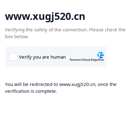
www.xugj520.cn
Verifying the safety of the connection. Please check the
box below.
You will be redirected to www.xugj520.cn, once the
verification is complete.