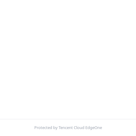
Protected by Tencent Cloud EdgeOne