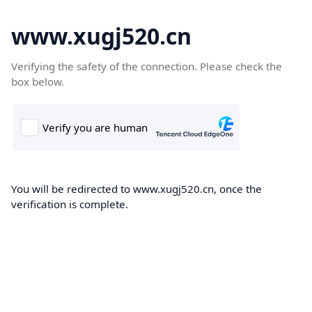
www.xugj520.cn
Verifying the safety of the connection. Please check the
box below.
You will be redirected to www.xugj520.cn, once the
verification is complete.