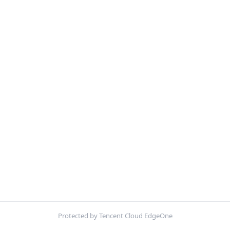
Protected by Tencent Cloud EdgeOne