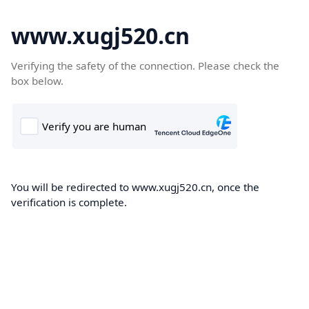
www.xugj520.cn
Verifying the safety of the connection. Please check the
box below.
You will be redirected to www.xugj520.cn, once the
verification is complete.