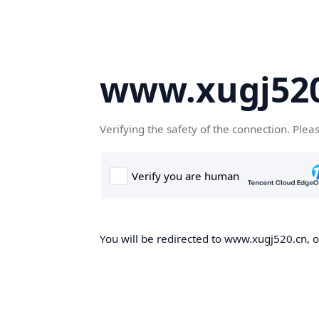
www.xugj520
Verifying the safety of the connection. Plea
You will be redirected to www.xugj520.cn, on