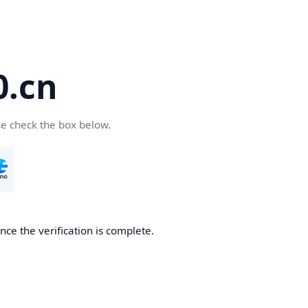
.cn
se check the box below.
ce the verification is complete.