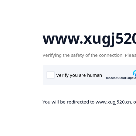
www.xugj520
Verifying the safety of the connection. Plea
You will be redirected to www.xugj520.cn, on