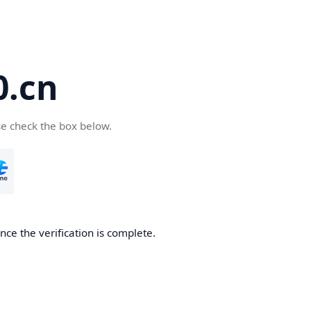
.cn
se check the box below.
ce the verification is complete.