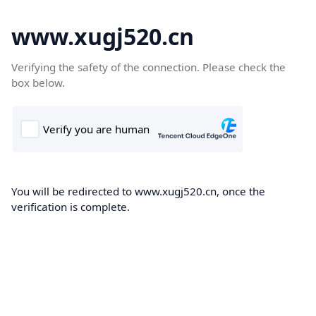
www.xugj520.cn
Verifying the safety of the connection. Please check the
box below.
You will be redirected to www.xugj520.cn, once the
verification is complete.