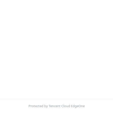
Protected by Tencent Cloud EdgeOne