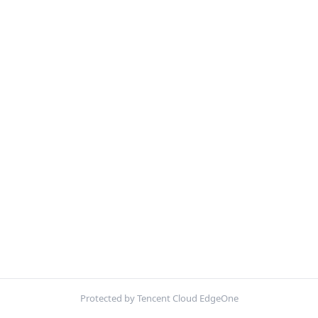
Protected by Tencent Cloud EdgeOne