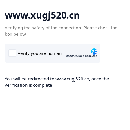
www.xugj520.cn
Verifying the safety of the connection. Please check the
box below.
You will be redirected to www.xugj520.cn, once the
verification is complete.