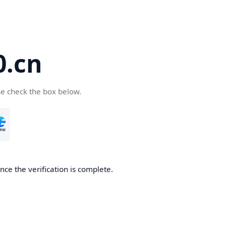
.cn
se check the box below.
ce the verification is complete.