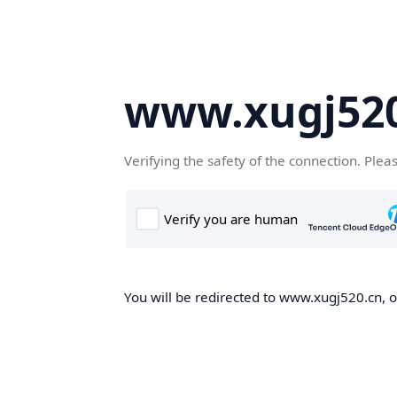
www.xugj520
Verifying the safety of the connection. Plea
You will be redirected to www.xugj520.cn, on