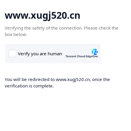
www.xugj520.cn
Verifying the safety of the connection. Please check the
box below.
You will be redirected to www.xugj520.cn, once the
verification is complete.