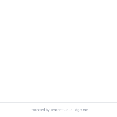
Protected by Tencent Cloud EdgeOne