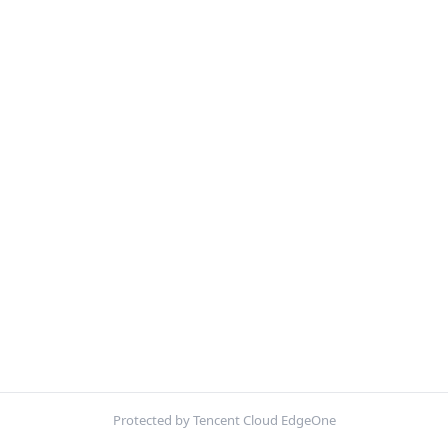
Protected by Tencent Cloud EdgeOne