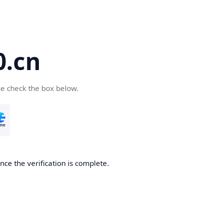
.cn
se check the box below.
ce the verification is complete.