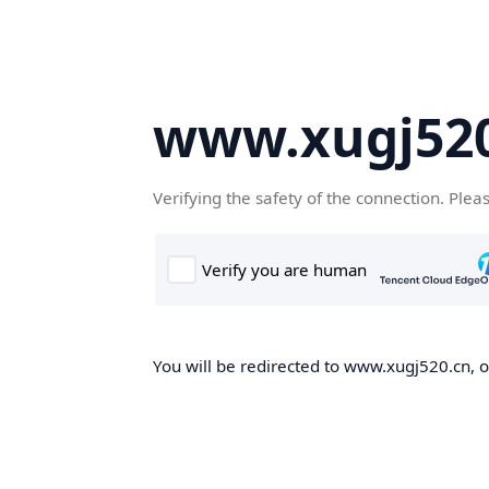
www.xugj520
Verifying the safety of the connection. Plea
You will be redirected to www.xugj520.cn, on