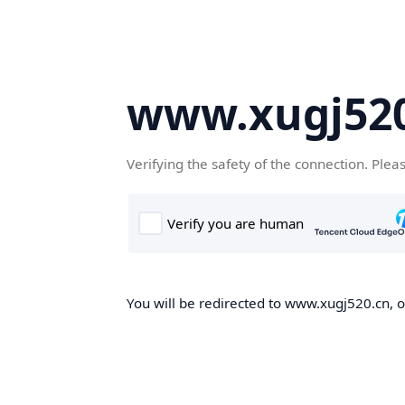
www.xugj520
Verifying the safety of the connection. Plea
You will be redirected to www.xugj520.cn, on