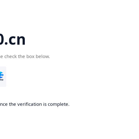
.cn
se check the box below.
ce the verification is complete.