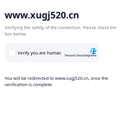
www.xugj520.cn
Verifying the safety of the connection. Please check the
box below.
You will be redirected to www.xugj520.cn, once the
verification is complete.