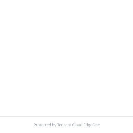
Protected by Tencent Cloud EdgeOne