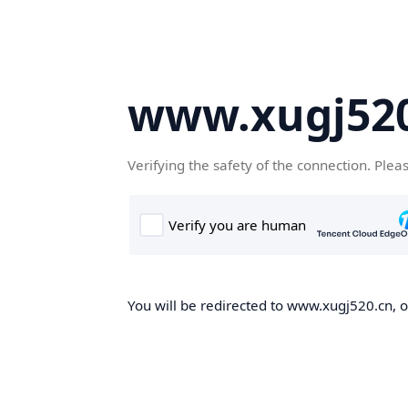
www.xugj520
Verifying the safety of the connection. Plea
You will be redirected to www.xugj520.cn, on