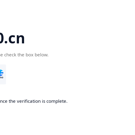
.cn
se check the box below.
ce the verification is complete.