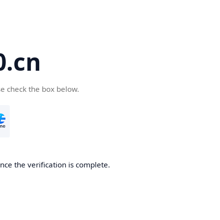
.cn
se check the box below.
ce the verification is complete.