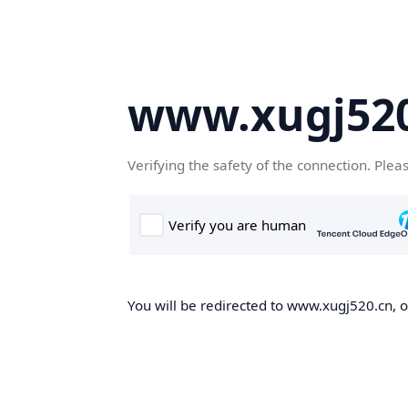
www.xugj520
Verifying the safety of the connection. Plea
You will be redirected to www.xugj520.cn, on