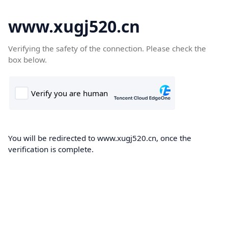
www.xugj520.cn
Verifying the safety of the connection. Please check the
box below.
You will be redirected to www.xugj520.cn, once the
verification is complete.