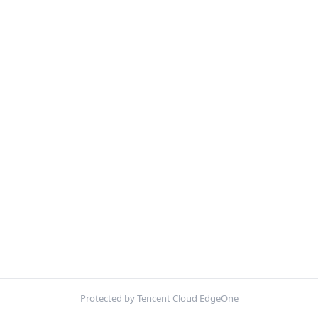
Protected by Tencent Cloud EdgeOne