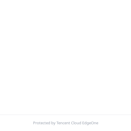
Protected by Tencent Cloud EdgeOne