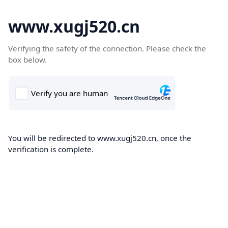
www.xugj520.cn
Verifying the safety of the connection. Please check the
box below.
You will be redirected to www.xugj520.cn, once the
verification is complete.