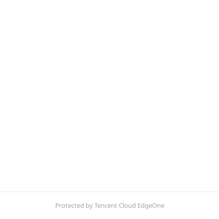
Protected by Tencent Cloud EdgeOne