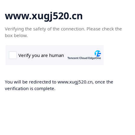
www.xugj520.cn
Verifying the safety of the connection. Please check the
box below.
You will be redirected to www.xugj520.cn, once the
verification is complete.