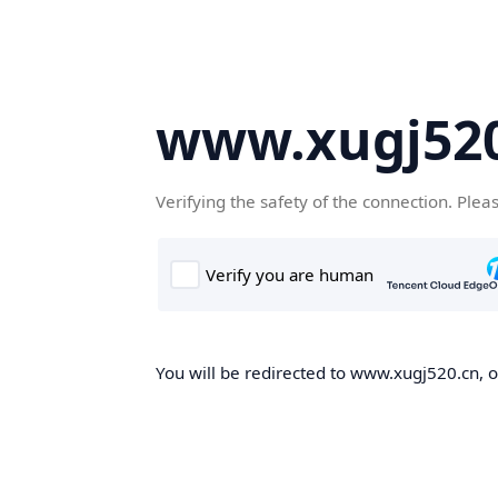
www.xugj520
Verifying the safety of the connection. Plea
You will be redirected to www.xugj520.cn, on