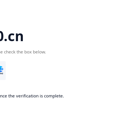
.cn
se check the box below.
ce the verification is complete.