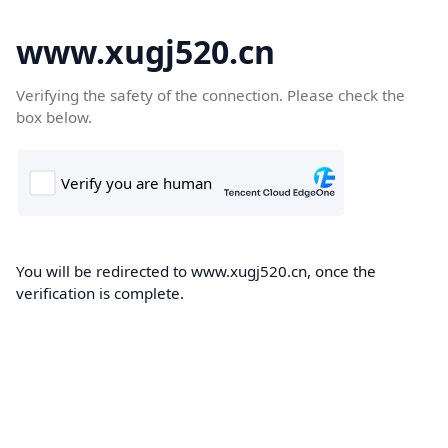
www.xugj520.cn
Verifying the safety of the connection. Please check the
box below.
You will be redirected to www.xugj520.cn, once the
verification is complete.