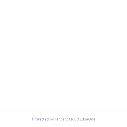
Protected by Tencent Cloud EdgeOne