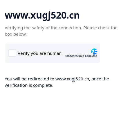
www.xugj520.cn
Verifying the safety of the connection. Please check the
box below.
You will be redirected to www.xugj520.cn, once the
verification is complete.