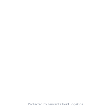
Protected by Tencent Cloud EdgeOne