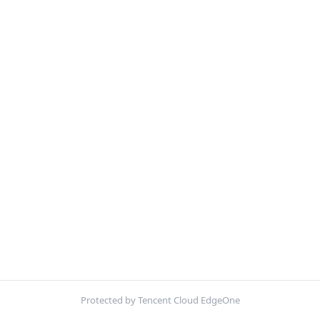
Protected by Tencent Cloud EdgeOne