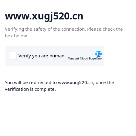
www.xugj520.cn
Verifying the safety of the connection. Please check the
box below.
You will be redirected to www.xugj520.cn, once the
verification is complete.