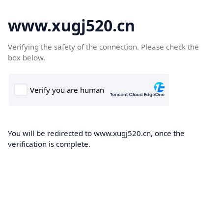
www.xugj520.cn
Verifying the safety of the connection. Please check the
box below.
You will be redirected to www.xugj520.cn, once the
verification is complete.