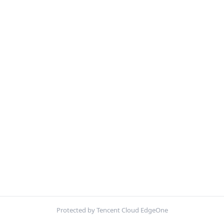
Protected by Tencent Cloud EdgeOne