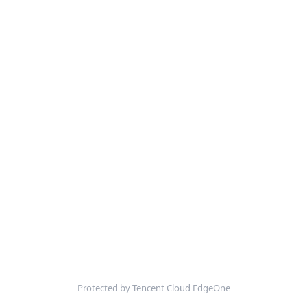
Protected by Tencent Cloud EdgeOne