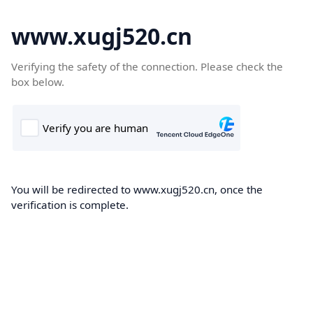
www.xugj520.cn
Verifying the safety of the connection. Please check the
box below.
You will be redirected to www.xugj520.cn, once the
verification is complete.