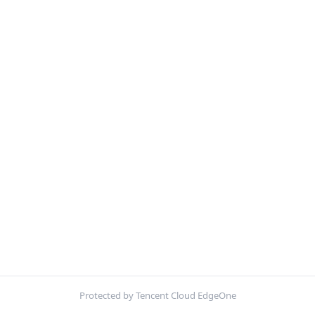
Protected by Tencent Cloud EdgeOne