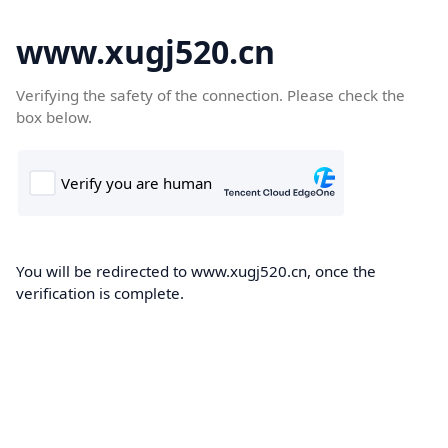
www.xugj520.cn
Verifying the safety of the connection. Please check the
box below.
You will be redirected to www.xugj520.cn, once the
verification is complete.