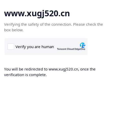
www.xugj520.cn
Verifying the safety of the connection. Please check the
box below.
You will be redirected to www.xugj520.cn, once the
verification is complete.