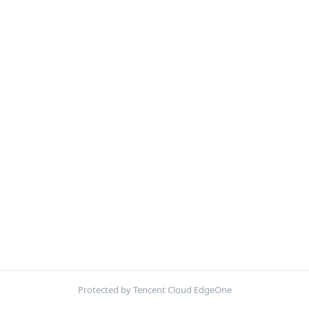
Protected by Tencent Cloud EdgeOne