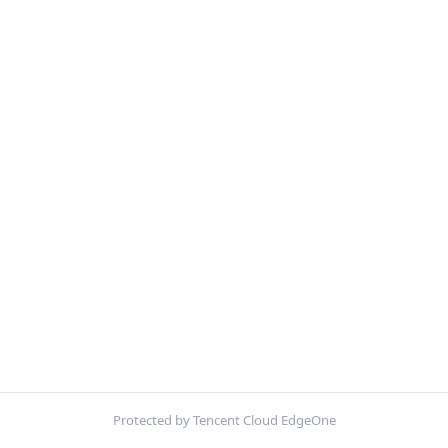
Protected by Tencent Cloud EdgeOne