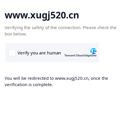
www.xugj520.cn
Verifying the safety of the connection. Please check the
box below.
You will be redirected to www.xugj520.cn, once the
verification is complete.