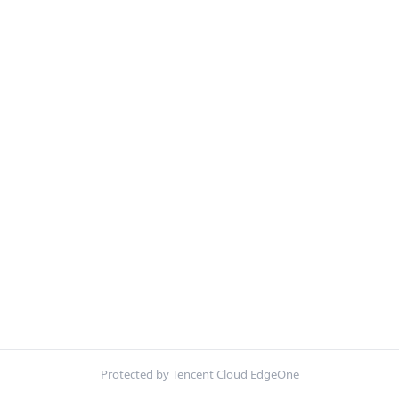
Protected by Tencent Cloud EdgeOne