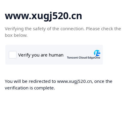
www.xugj520.cn
Verifying the safety of the connection. Please check the
box below.
You will be redirected to www.xugj520.cn, once the
verification is complete.