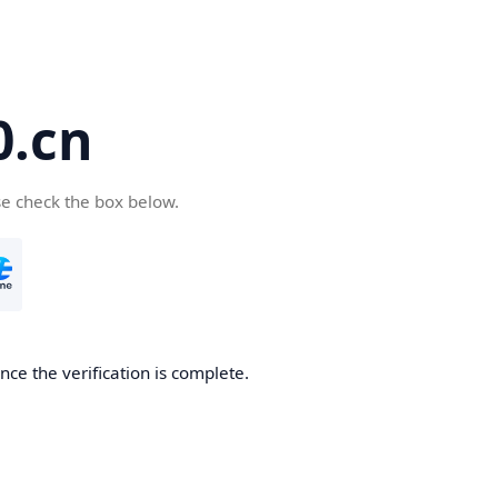
.cn
se check the box below.
ce the verification is complete.