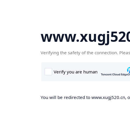
www.xugj520
Verifying the safety of the connection. Plea
You will be redirected to www.xugj520.cn, on