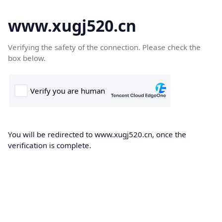
www.xugj520.cn
Verifying the safety of the connection. Please check the
box below.
You will be redirected to www.xugj520.cn, once the
verification is complete.