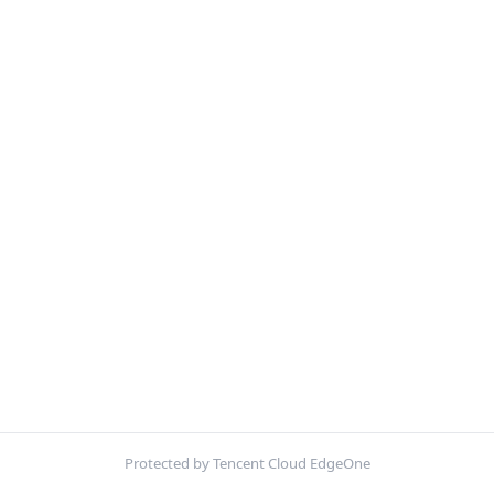
Protected by Tencent Cloud EdgeOne