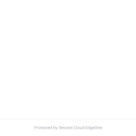
Protected by Tencent Cloud EdgeOne