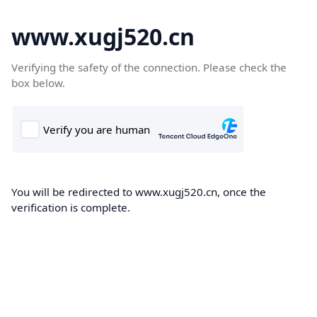
www.xugj520.cn
Verifying the safety of the connection. Please check the
box below.
You will be redirected to www.xugj520.cn, once the
verification is complete.