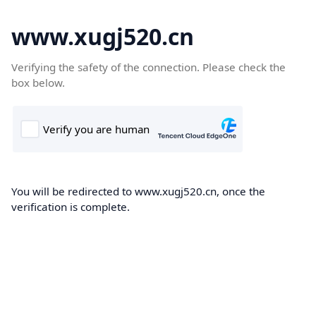
www.xugj520.cn
Verifying the safety of the connection. Please check the
box below.
You will be redirected to www.xugj520.cn, once the
verification is complete.