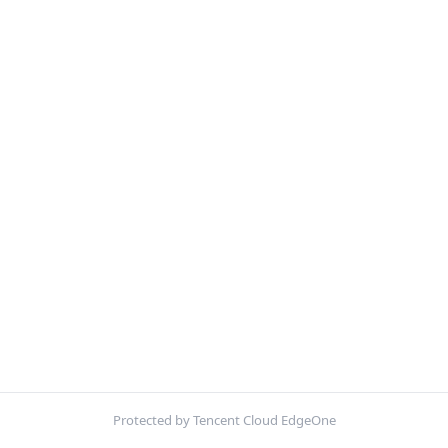
Protected by Tencent Cloud EdgeOne