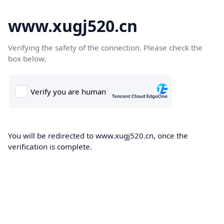
www.xugj520.cn
Verifying the safety of the connection. Please check the
box below.
You will be redirected to www.xugj520.cn, once the
verification is complete.