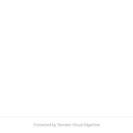
Protected by Tencent Cloud EdgeOne