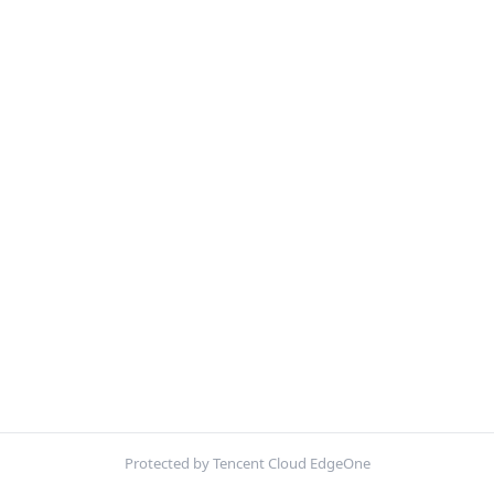
Protected by Tencent Cloud EdgeOne