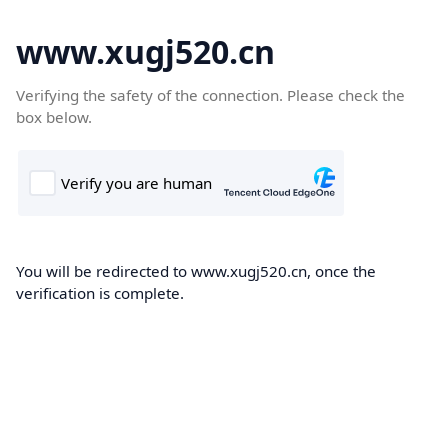
www.xugj520.cn
Verifying the safety of the connection. Please check the
box below.
You will be redirected to www.xugj520.cn, once the
verification is complete.