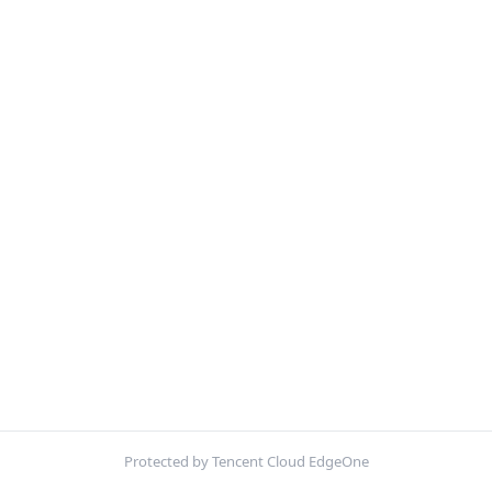
Protected by Tencent Cloud EdgeOne