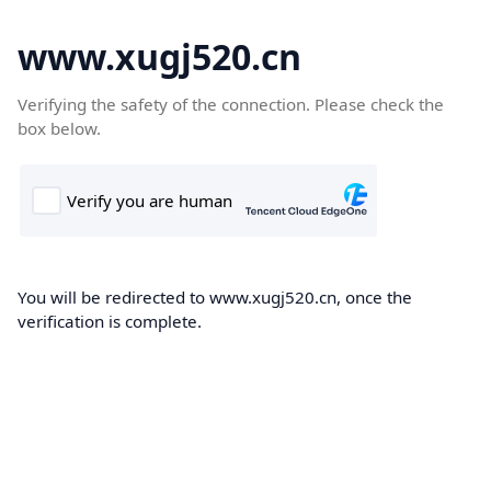
www.xugj520.cn
Verifying the safety of the connection. Please check the
box below.
You will be redirected to www.xugj520.cn, once the
verification is complete.